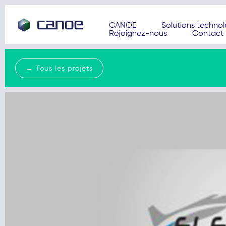
CANOE
Solutions techno
Rejoignez-nous
Contact
← Tous les projets