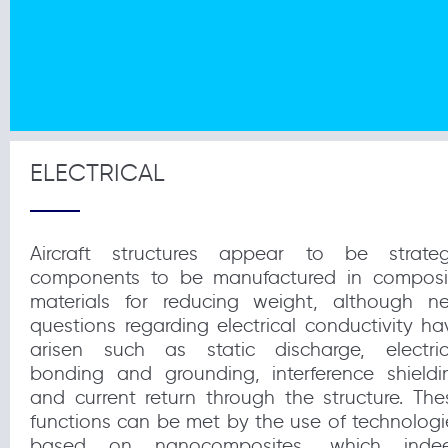
ELECTRICAL
Aircraft structures appear to be strateg
components to be manufactured in composi
materials for reducing weight, although n
questions regarding electrical conductivity ha
arisen such as static discharge, electric
bonding and grounding, interference shieldi
and current return through the structure. The
functions can be met by the use of technologi
based on nanocomposites, which inde