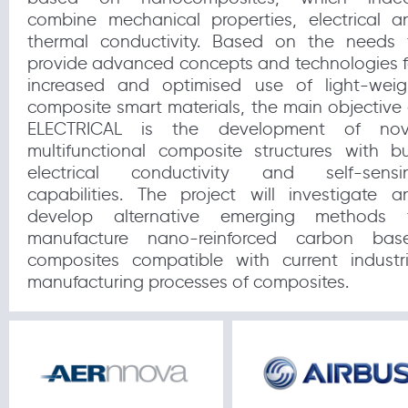
combine mechanical properties, electrical a
thermal conductivity. Based on the needs 
provide advanced concepts and technologies f
increased and optimised use of light-weig
composite smart materials, the main objective 
ELECTRICAL is the development of nov
multifunctional composite structures with bu
electrical conductivity and self-sensi
capabilities. The project will investigate a
develop alternative emerging methods 
manufacture nano-reinforced carbon bas
composites compatible with current industri
manufacturing processes of composites.