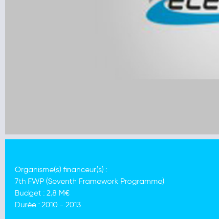
Organisme(s) financeur(s) :
7th FWP (Seventh Framework Programme)
Budget :
2,8 M€
Durée :
2010 - 2013