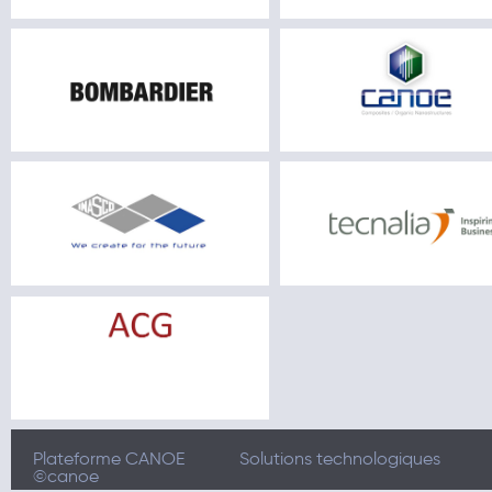
Plateforme CANOE
Solutions technologiques
©canoe