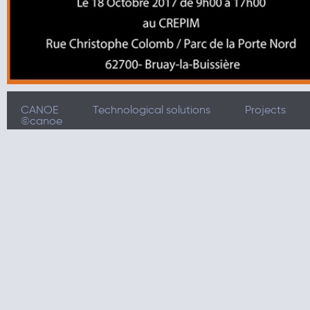
CANOE
Technological solutions
Projects
©canoe