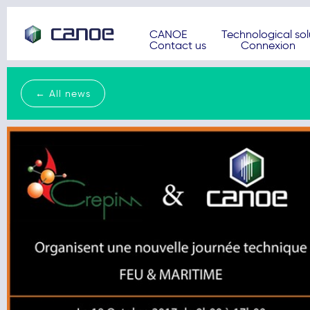
CANOE
Technological sol
Contact us
Connexion
← All news