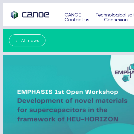
CANOE
Technological sol
Contact us
Connexion
← All news