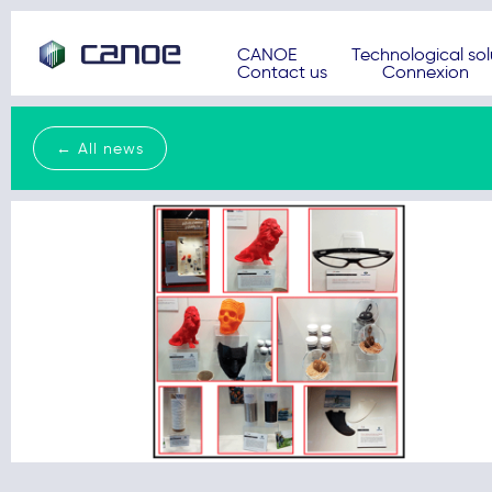
CANOE
Technological sol
Contact us
Connexion
← All news