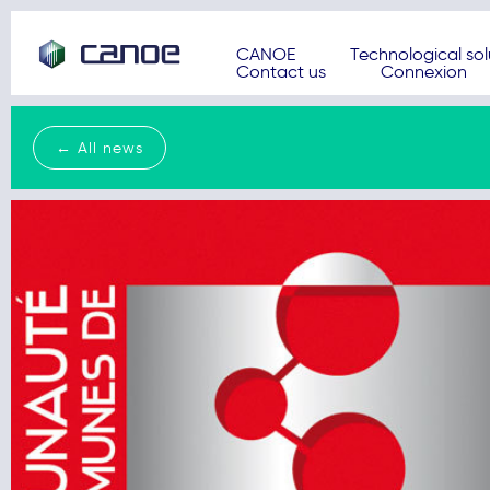
CANOE
Technological sol
Contact us
Connexion
← All news