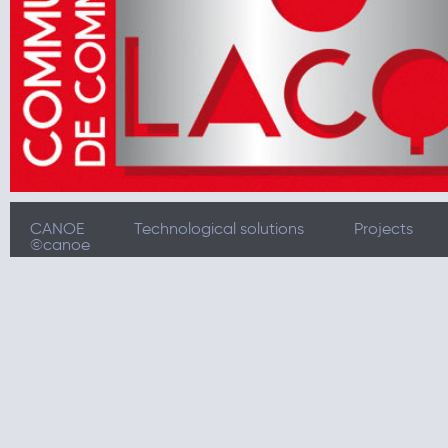
CANOE
Technological solutions
Projects
©canoe