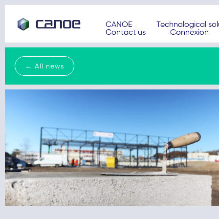
CANOE
Technological sol
Contact us
Connexion
← All news