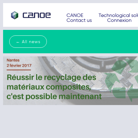
CANOE
Technological sol
Contact us
Connexion
← All news