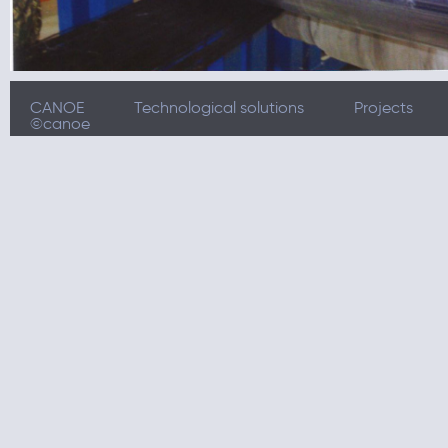
CANOE
Technological solutions
Projects
©canoe