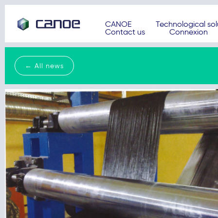
CANOE
Technological sol
Contact us
Connexion
← All news