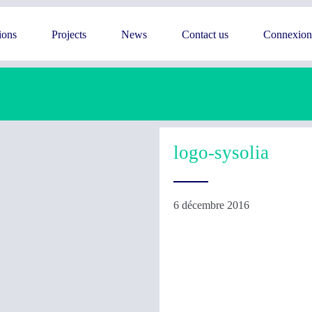
ions
Projects
News
Contact us
Connexion
logo-sysolia
6 décembre 2016