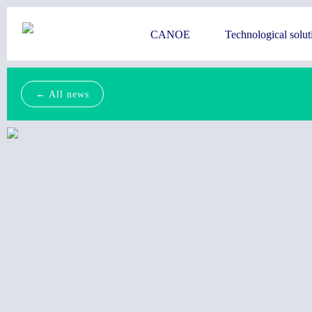
CANOE
Technological solut
← All news