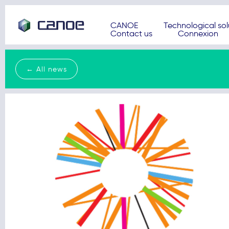
CANOE
Technological sol
Contact us
Connexion
← All news