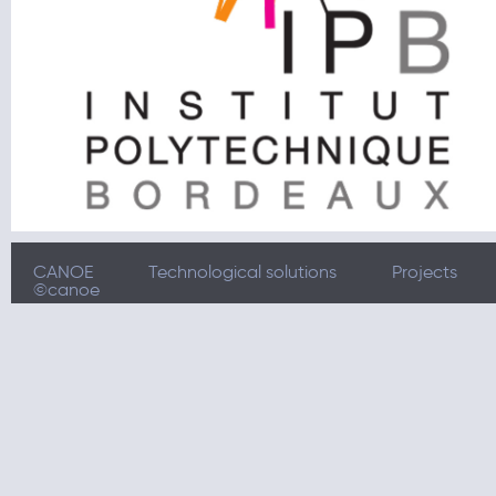
CANOE
Technological solutions
Projects
©canoe