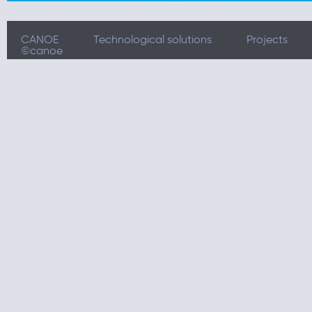
CANOE
Technological solutions
Projects
©canoe