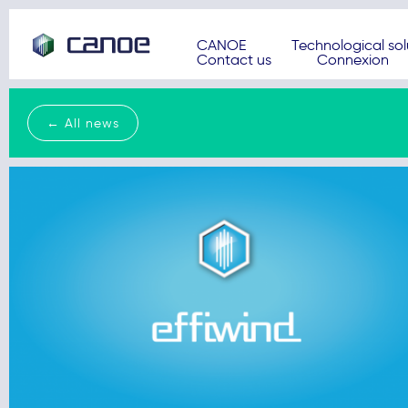
CANOE
Technological sol
Contact us
Connexion
← All news