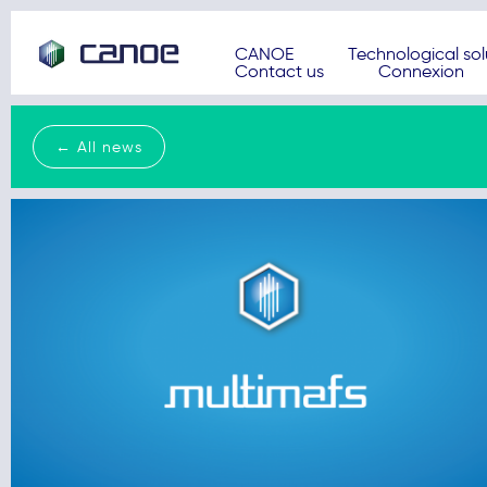
CANOE
Technological sol
Contact us
Connexion
← All news