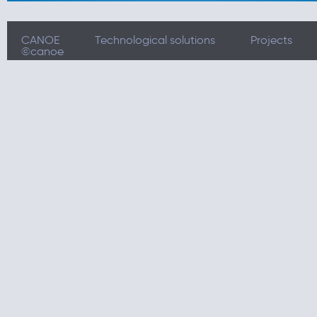
CANOE
Technological solutions
Projects
©canoe