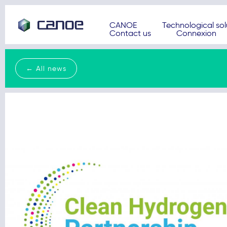
CANOE
Technological sol
Contact us
Connexion
← All news