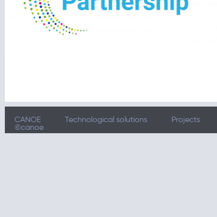
CANOE
Technological solutions
Projects
©canoe