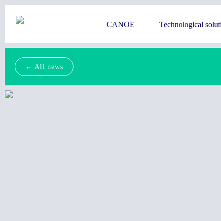
CANOE
Technological solut
← All news