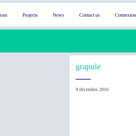
ions
Projects
News
Contact us
Connexion
grapule
9 décembre 2016