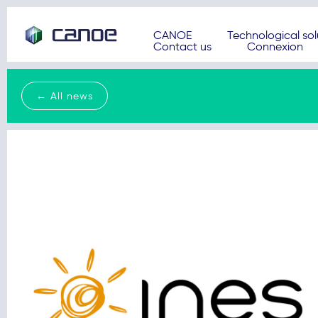
CANOE
Technological sol
Contact us
Connexion
← All news