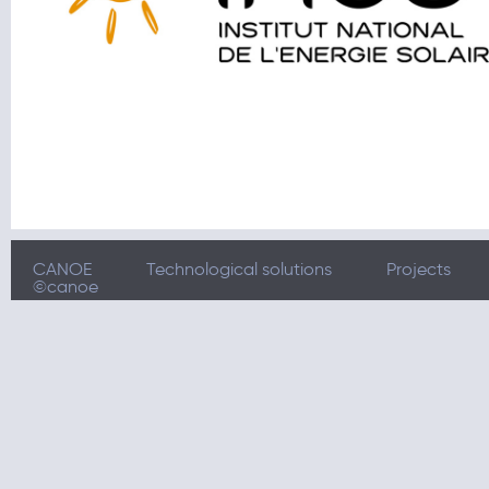
CANOE
Technological solutions
Projects
©canoe