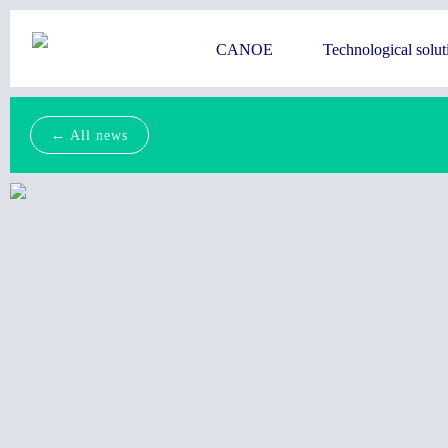
CANOE
Technological solut
← All news