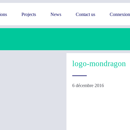
ions
Projects
News
Contact us
Connexion
logo-mondragon
6 décembre 2016