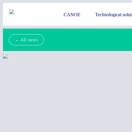
CANOE
Technological solut
← All news