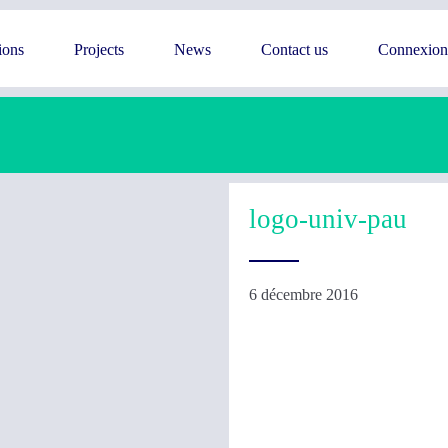
ions
Projects
News
Contact us
Connexion
logo-univ-pau
6 décembre 2016