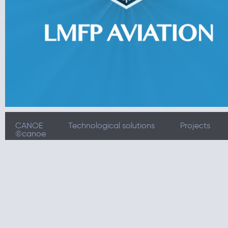
CANOE
Technological solutions
Projects
©canoe