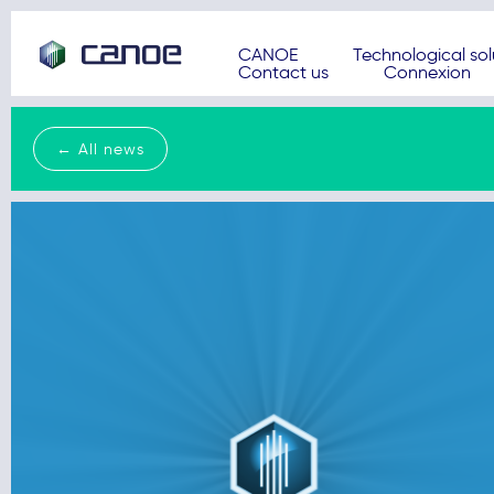
CANOE
Technological sol
Contact us
Connexion
← All news