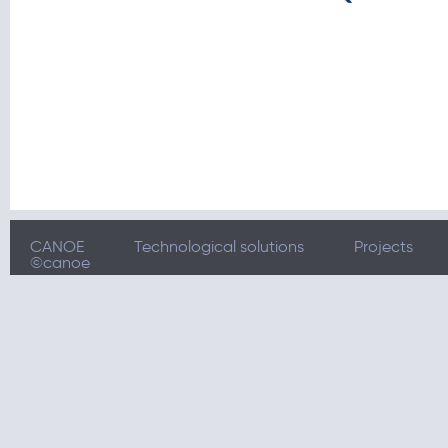
CANOE
Technological solutions
Projects
©canoe