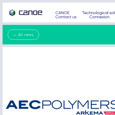
CANOE
Technological sol
Contact us
Connexion
← All news