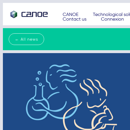
CANOE
Technological sol
Contact us
Connexion
← All news