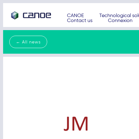
CANOE
Technological sol
Contact us
Connexion
← All news