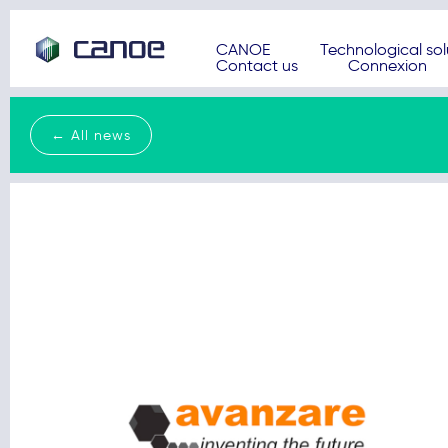
CANOE
Technological sol
Contact us
Connexion
← All news