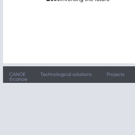
CANOE
Technological solutions
Projects
©canoe