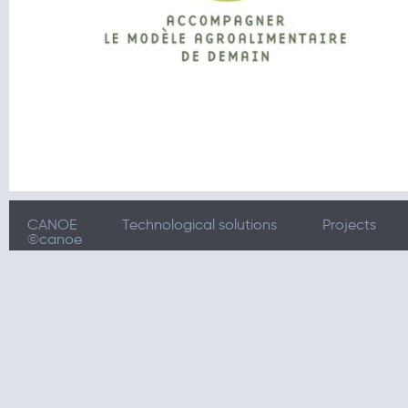
CANOE
Technological solutions
Projects
©canoe