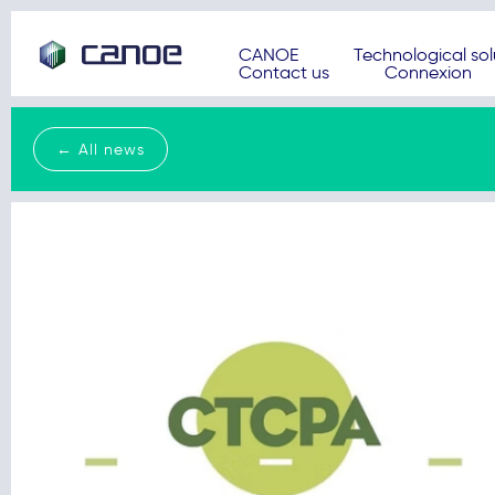
CANOE
Technological sol
Contact us
Connexion
← All news