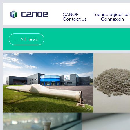
CANOE
Technological sol
Contact us
Connexion
← All news