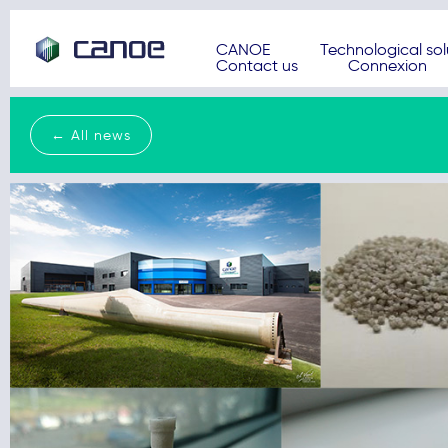
CANOE
Technological sol
Contact us
Connexion
← All news