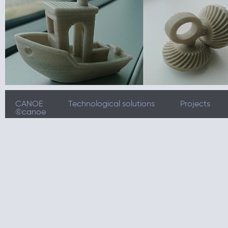
CANOE
Technological solutions
Projects
©canoe