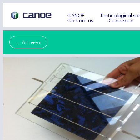
CANOE
Technological sol
Contact us
Connexion
← All news