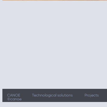
CANOE
Technological solutions
Projects
©canoe