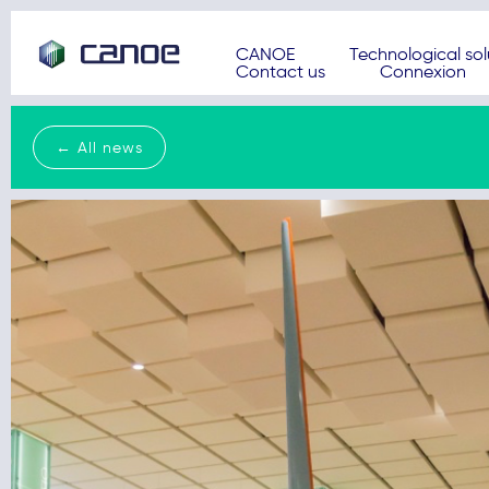
CANOE
Technological sol
Contact us
Connexion
← All news