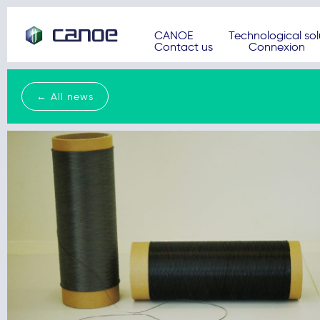
CANOE
Technological sol
Contact us
Connexion
← All news