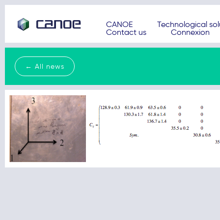
CANOE
Technological sol
Contact us
Connexion
← All news