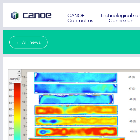
CANOE
Technological sol
Contact us
Connexion
← All news