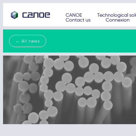
CANOE
Technological sol
Contact us
Connexion
← All news